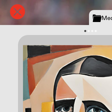
Tegel
Media
Med