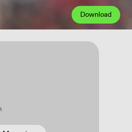
Download
Über
n