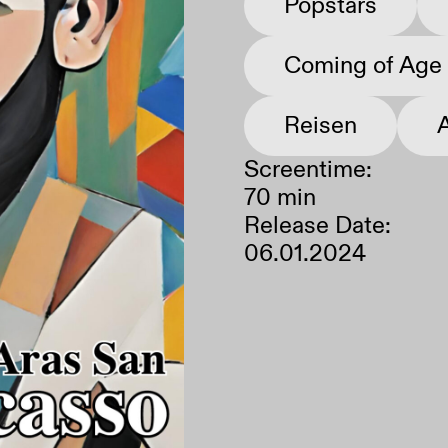
Popstars
Coming of Age
Neustart
Ausschalten
Reisen
Screentime:
70 min
Release Date:
06.01.2024