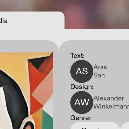
ia
Open Call
Text:
Aras
AS
San
Design:
Alexander
AW
Winkelman
Genre: