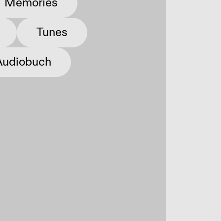
Memories
Tunes
Audiobuch