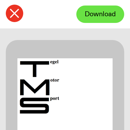
Download