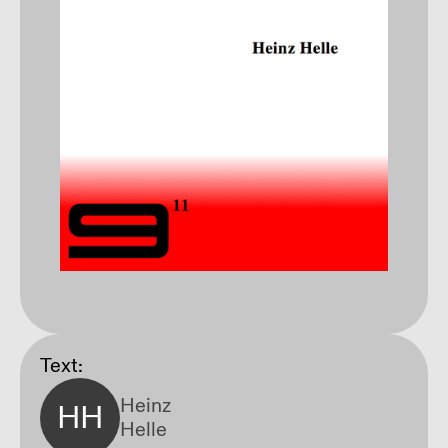
Text:
Heinz
HH
Helle