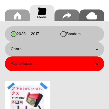
Media
2026 — 2017
Random
Genre
↓
Adam Kaplan