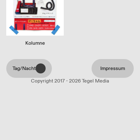
Kolumne
Tag/Nacht
Impressum
Copyright 2017 - 2026 Tegel Media