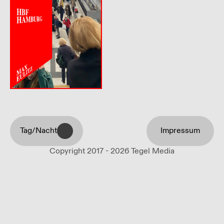
Tag/Nacht
Impressum
Copyright 2017 - 2026 Tegel Media