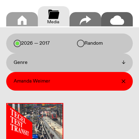
Media
2026 — 2017
Random
Genre
↓
Amanda Weimer