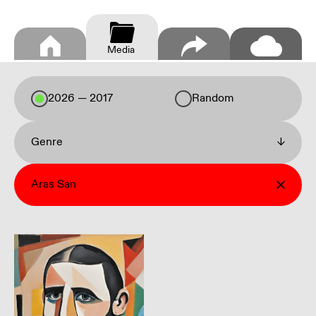
Media
2026 — 2017
Random
Genre
↓
Aras San