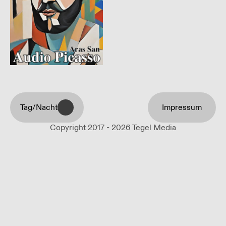
Tag/Nacht
Impressum
Copyright 2017 - 2026 Tegel Media